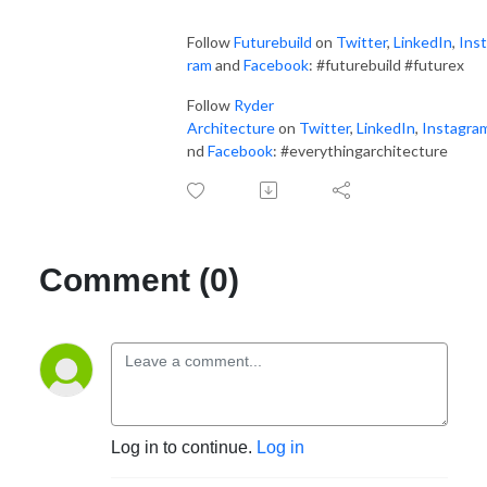
Follow
Futurebuild
on
Twitter
,
LinkedIn
,
Ins
ram
and
Facebook
: #futurebuild #futurex
Follow
Ryder
Architecture
on
Twitter
,
LinkedIn
,
Instagra
nd
Facebook
: #everythingarchitecture
Comment (0)
Log in to continue.
Log in