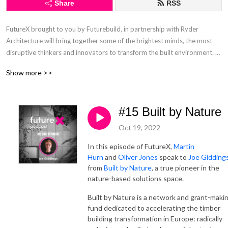
Share
RSS
FutureX brought to you by Futurebuild, in partnership with Ryder 
Architecture will bring together some of the brightest minds, the most 
disruptive thinkers and innovators to transform the built environment. 

Show more >>
In this podcast series, Martin Hurn, Event Director, Futurebuild and Dr 
Oliver Jones, Research Director, Ryder Architecture will interview several 
inspiring people and discuss the many critical issues and challenges that 
#15 Built by Nature
our industry and our planet are currently facing.
Oct 19, 2022
In this episode of FutureX,
Martin
Hurn
and
Oliver Jones
speak to
Joe Gidding
from
Built by Nature
, a true pioneer in the
nature-based solutions space.
Built by Nature is a network and grant-maki
fund dedicated to accelerating the timber
building transformation in Europe: radically