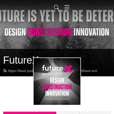
FutureX
https://feed.podbean.com/futurexbyfuturebuild/feed.xml