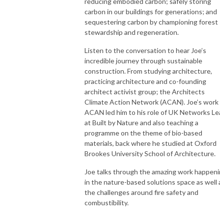
reducing embodied carbon; safely storing
carbon in our buildings for generations; and
sequestering carbon by championing forest
stewardship and regeneration.
Listen to the conversation to hear Joe’s
incredible journey through sustainable
construction. From studying architecture,
practicing architecture and co-founding
architect activist group; the Architects
Climate Action Network (ACAN). Joe’s work 
ACAN led him to his role of UK Networks Le
at Built by Nature and also teaching a
programme on the theme of bio-based
materials, back where he studied at Oxford
Brookes University School of Architecture.
Joe talks through the amazing work happen
in the nature-based solutions space as well 
the challenges around fire safety and
combustibility.