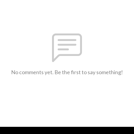
No comments yet. Be the first to say something!